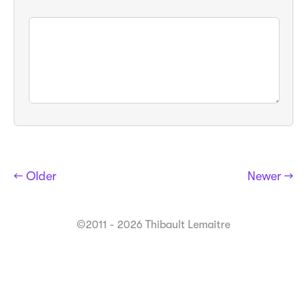
← Older
Newer →
©2011 - 2026 Thibault Lemaitre