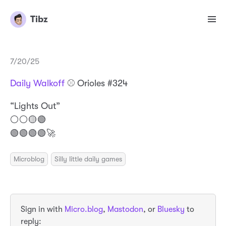
Tibz
7/20/25
Daily Walkoff
⚾️ Orioles #324
“Lights Out”
⚪️⚪️🟡🟢
🟢🟢🟢🟢🚀
Microblog
Silly little daily games
Sign in with
Micro.blog
,
Mastodon
, or
Bluesky
to
reply: