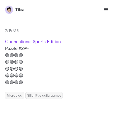
Tibz
7/14/25
Connections: Sports Edition
Puzzle #294
🟢🟢🟢🟢
🟡🟣🟡🟡
🟡🟡🟡🟡
🔵🔵🔵🔵
🟣🟣🟣🟣
Microblog
Silly little daily games