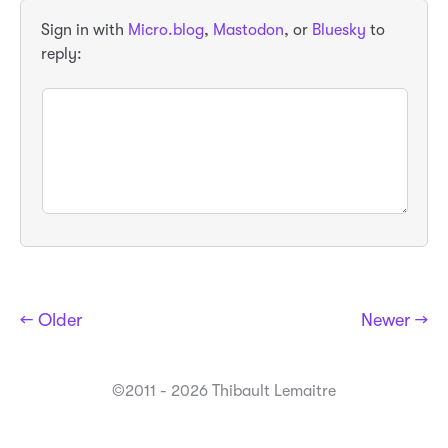
Sign in with
Micro.blog
,
Mastodon
, or
Bluesky
to
reply:
← Older
Newer →
©2011 - 2026 Thibault Lemaitre