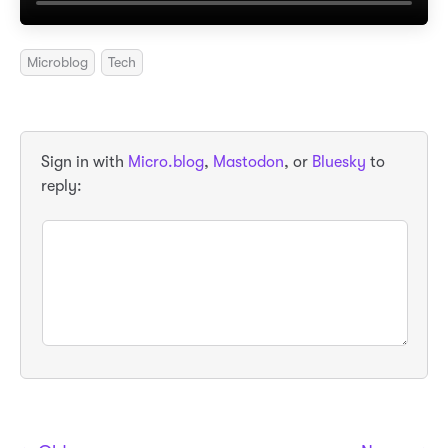
Microblog
Tech
Sign in with
Micro.blog
,
Mastodon
, or
Bluesky
to
reply: