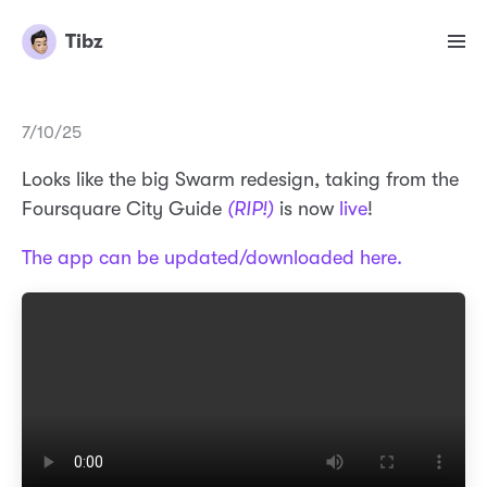
Tibz
7/10/25
Looks like the big Swarm redesign, taking from the
Foursquare City Guide
(RIP!)
is now
live
!
The app can be updated/downloaded here.