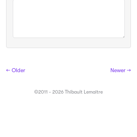
← Older
Newer →
©2011 - 2026 Thibault Lemaitre