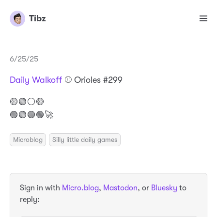
Tibz
6/25/25
Daily Walkoff
⚾️ Orioles #299
🟡🟢⚪️🟡
🟢🟢🟢🟢🚀
Microblog
Silly little daily games
Sign in with
Micro.blog
,
Mastodon
, or
Bluesky
to
reply: