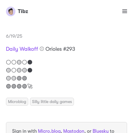
Tibz
6/19/25
Daily Walkoff
⚾️ Orioles #293
⚪️⚪️🟡⚪️⚫️
🟡⚪️🟡🟡⚫️
🟡🟡🟢🟢
🟢🟢🟢🟢🚀
Microblog
Silly little daily games
Sign in with
Micro.blog
,
Mastodon
, or
Bluesky
to