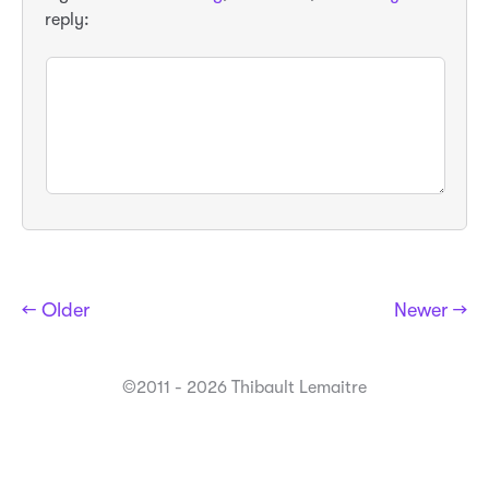
reply:
← Older
Newer →
©2011 - 2026 Thibault Lemaitre