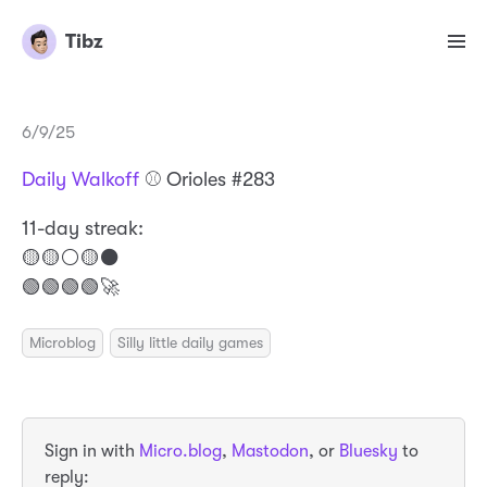
Tibz
6/9/25
Daily Walkoff
⚾️ Orioles #283
11-day streak:
🟡🟡⚪️🟡⚫️
🟢🟢🟢🟢🚀
Microblog
Silly little daily games
Sign in with
Micro.blog
,
Mastodon
, or
Bluesky
to
reply: