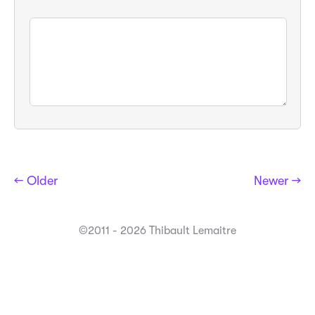
← Older
Newer →
©2011 - 2026 Thibault Lemaitre