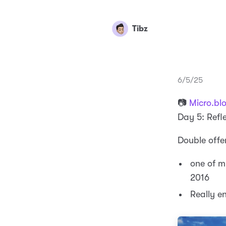
Tibz
6/5/25
📷
Micro.bl
Day 5: Refl
Double offe
one of m
2016
Really e