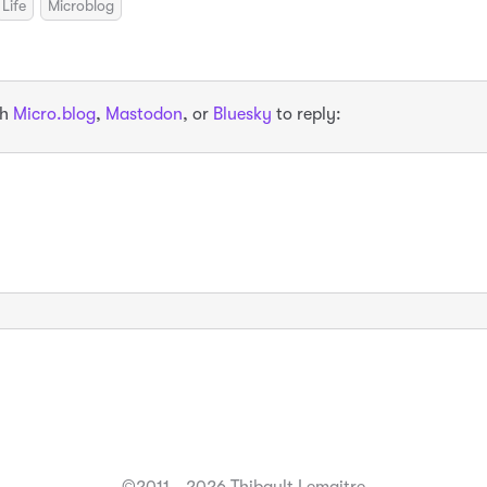
Life
Microblog
th
Micro.blog
,
Mastodon
, or
Bluesky
to reply: