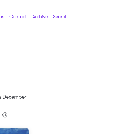
os
Contact
Archive
Search
in December
h 🤩