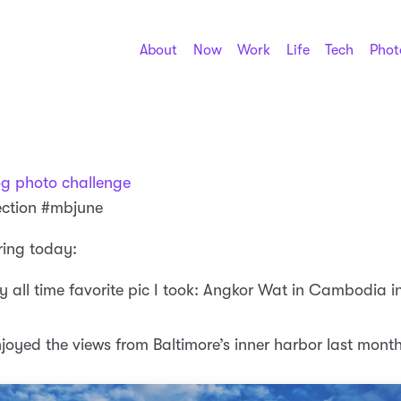
About
Now
Work
Life
Tech
Phot
og photo challenge
ection #mbjune
ring today:
y all time favorite pic I took: Angkor Wat in Cambodia 
njoyed the views from Baltimore’s inner harbor last mont