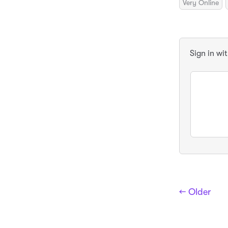
Very Online
Sign in wi
← Older