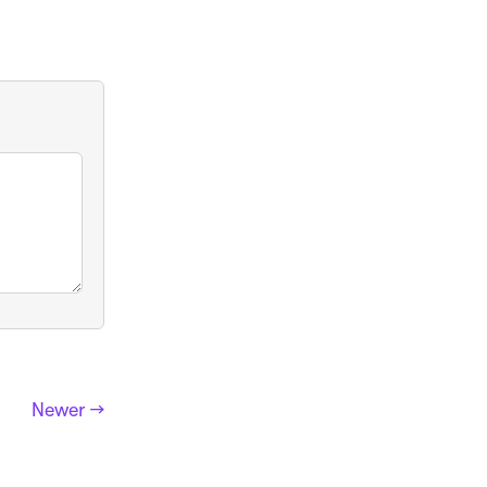
Newer →