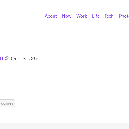
About
Now
Work
Life
Tech
Phot
ff
⚾️ Orioles #255
ily games