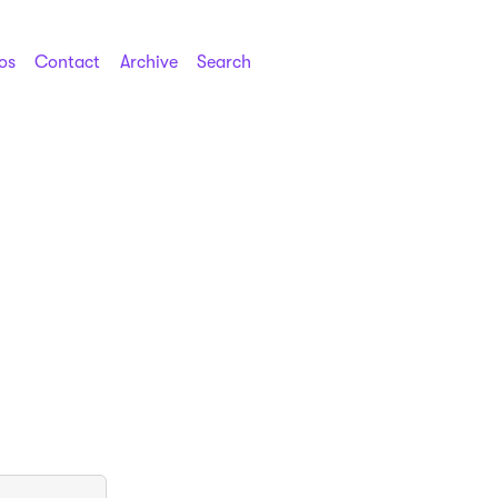
os
Contact
Archive
Search