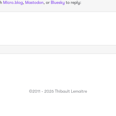
th
Micro.blog
,
Mastodon
, or
Bluesky
to reply:
©2011 - 2026 Thibault Lemaitre