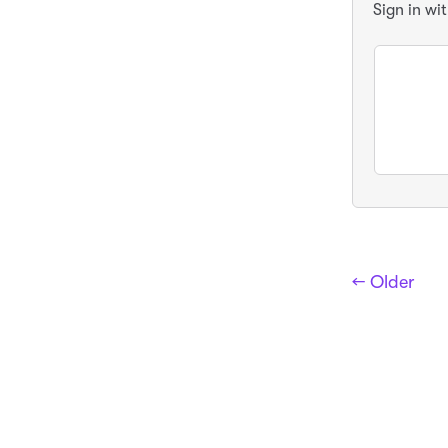
Sign in wi
← Older