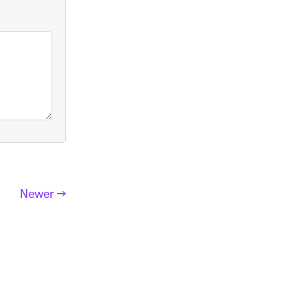
Newer →