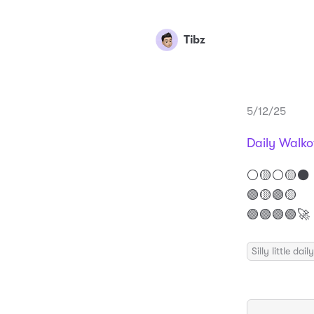
Tibz
5/12/25
Daily Walko
⚪️🟡⚪️🟡⚫️
🟢🟡🟢🟡
🟢🟢🟢🟢🚀
Silly little da