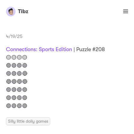
Tibz
4/19/25
Connections: Sports Edition
| Puzzle #208
🟡🟡🟡🟡
🟣🟢🟣🟢
🟣🟢🟢🔵
🔵🔵🔵🔵
🟣🟢🟢🟣
🟣🟣🟣🟣
🟢🟢🟢🟢
Silly little daily games