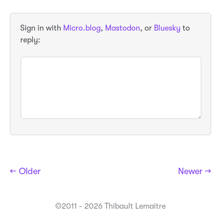
Sign in with
Micro.blog
,
Mastodon
, or
Bluesky
to
reply:
← Older
Newer →
©2011 - 2026 Thibault Lemaitre