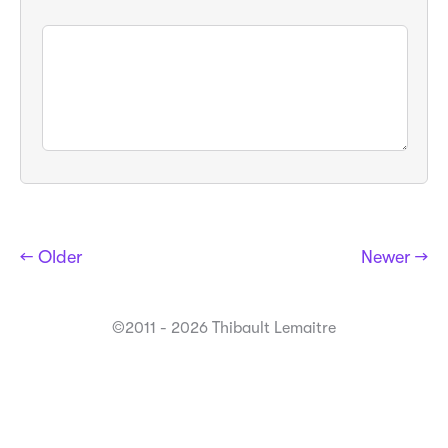
← Older
Newer →
©2011 - 2026 Thibault Lemaitre