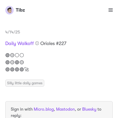
Tibz
4/14/25
Daily Walkoff
⚾️ Orioles #227
🟢🟡⚪️⚪️
🟢🟡🟢🟡
🟢🟢🟢🟢🚀
Silly little daily games
Sign in with
Micro.blog
,
Mastodon
, or
Bluesky
to
reply: