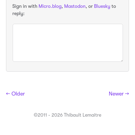
Sign in with
Micro.blog
,
Mastodon
, or
Bluesky
to
reply:
← Older
Newer →
©2011 - 2026 Thibault Lemaitre