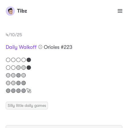
Tibz
4/10/25
Daily Walkoff
⚾️ Orioles #223
⚪️⚪️⚪️⚪️⚫️
⚪️⚪️🟡🟡⚫️
🟡🟡🟢🟡
🟡🟡🟢🟢
🟢🟢🟢🟢🚀
Silly little daily games