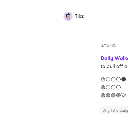
Tibz
3/13/25
Daily Walk
to pull off 
🟡⚪️⚪️⚪️⚫️
🟢⚪️⚪️⚪️
🟢🟢🟢🟢🚀
Silly little da