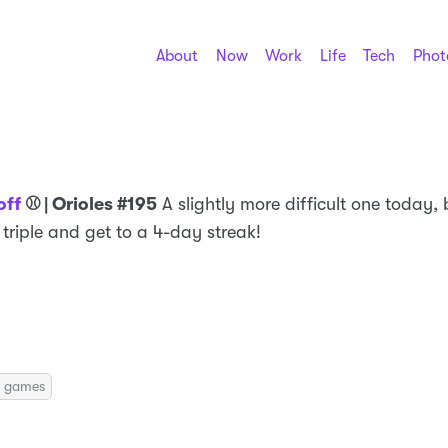
About
Now
Work
Life
Tech
Phot
off
⚾️ | Orioles #195
A slightly more difficult one today, b
a triple and get to a 4-day streak!
ily games