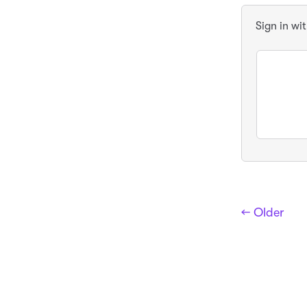
Sign in wi
← Older