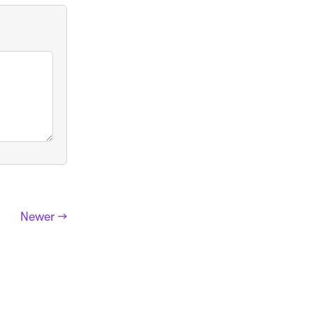
Newer →