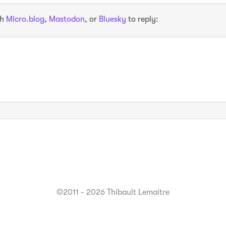
th
Micro.blog
,
Mastodon
, or
Bluesky
to reply:
©2011 - 2026 Thibault Lemaitre