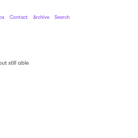
os
Contact
Archive
Search
ut still able