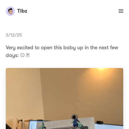
Tibz
3/12/25
Very excited to open this baby up in the next few
days: ⚾️ 🃏