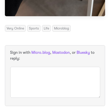
Very Online
Sports
Life
Microblog
Sign in with
Micro.blog
,
Mastodon
, or
Bluesky
to
reply: