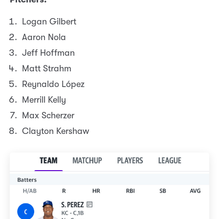
Logan Gilbert
Aaron Nola
Jeff Hoffman
Matt Strahm
Reynaldo López
Merrill Kelly
Max Scherzer
Clayton Kershaw