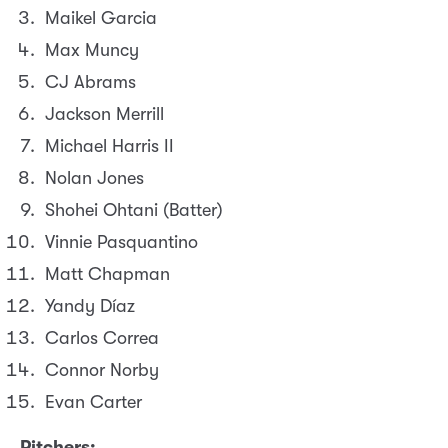
Maikel Garcia
Max Muncy
CJ Abrams
Jackson Merrill
Michael Harris II
Nolan Jones
Shohei Ohtani (Batter)
Vinnie Pasquantino
Matt Chapman
Yandy Díaz
Carlos Correa
Connor Norby
Evan Carter
Pitchers: