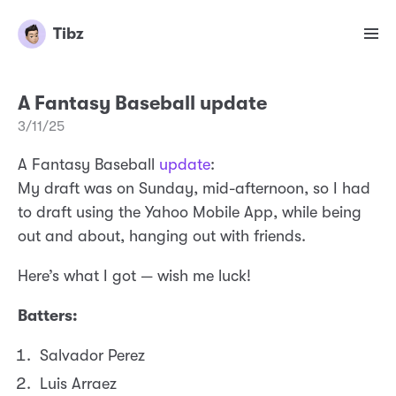
Tibz
A Fantasy Baseball update
3/11/25
A Fantasy Baseball
update
:
My draft was on Sunday, mid-afternoon, so I had
to draft using the Yahoo Mobile App, while being
out and about, hanging out with friends.
Here’s what I got — wish me luck!
Batters:
Salvador Perez
Luis Arraez