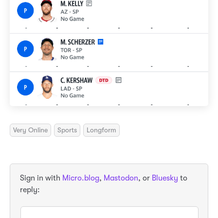
Very Online
Sports
Longform
Sign in with
Micro.blog
,
Mastodon
, or
Bluesky
to
reply: