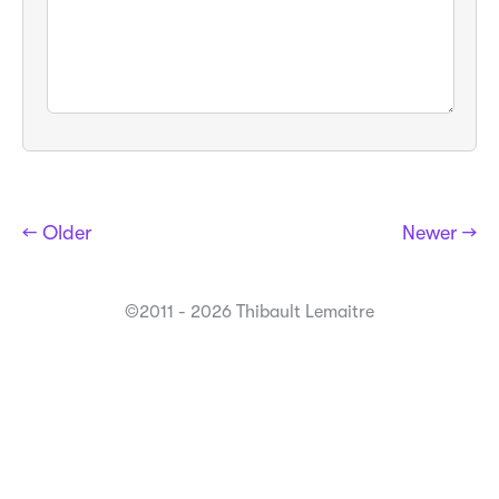
← Older
Newer →
©2011 - 2026 Thibault Lemaitre