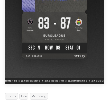
Sports
Life
Microblog