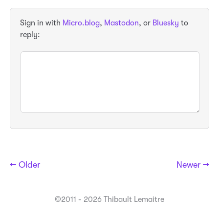
Sign in with
Micro.blog
,
Mastodon
, or
Bluesky
to
reply:
← Older
Newer →
©2011 - 2026 Thibault Lemaitre