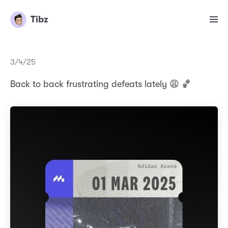
Tibz
3/4/25
Back to back frustrating defeats lately 😩 🏀