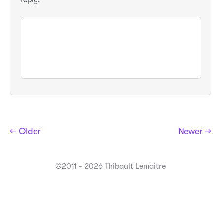
← Older
Newer →
©2011 - 2026 Thibault Lemaitre