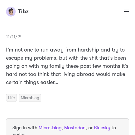
Tibz
11/11/24
I’m not one to run away from hardship and try to
escape my problems, but with the shit that’s been
going on with my family these past few months it’s
hard not too think that living abroad would make
certain things easier…
Life
Microblog
Sign in with
Micro.blog
,
Mastodon
, or
Bluesky
to
reply: