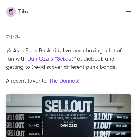
Tibz
7/1/24
🎶 As a Punk Rock kid, I’ve been having a lot of
fun with
Dan Ozzi’s
“Sellout”
audiobook and
getting to (re-)discover different punk bands.
A recent favorite:
The Donnas
!