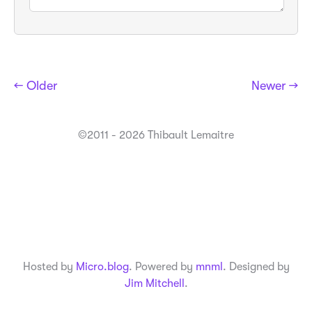
← Older
Newer →
©2011 - 2026 Thibault Lemaitre
Hosted by
Micro.blog
. Powered by
mnml
. Designed by
Jim Mitchell
.