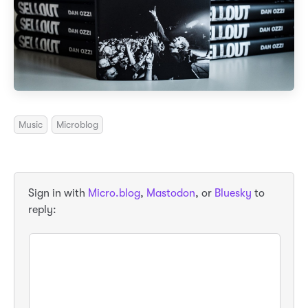
Music
Microblog
Sign in with
Micro.blog
,
Mastodon
, or
Bluesky
to
reply: