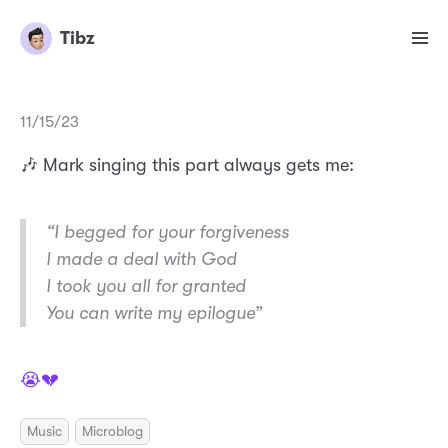
Tibz
11/15/23
🎶 Mark singing this part always gets me:
“I begged for your forgiveness
I made a deal with God
I took you all for granted
You can write my epilogue”
😭💔
Music
Microblog