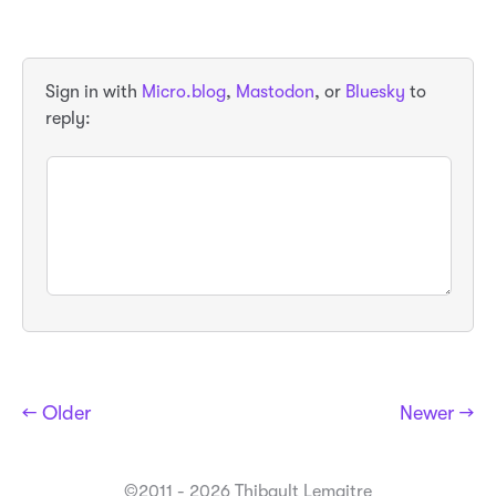
Sign in with
Micro.blog
,
Mastodon
, or
Bluesky
to
reply:
← Older
Newer →
©2011 - 2026 Thibault Lemaitre