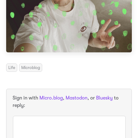
Life
Microblog
Sign in with
Micro.blog
,
Mastodon
, or
Bluesky
to
reply: