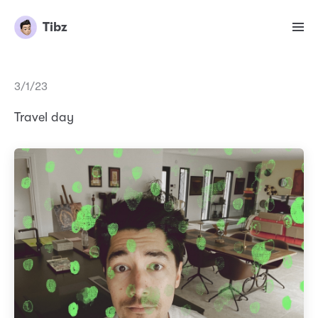
Tibz
3/1/23
Travel day