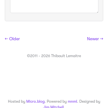
← Older
Newer →
©2011 - 2026 Thibault Lemaitre
Hosted by
Micro.blog
. Powered by
mnml
. Designed by
Jim Mitchell
.