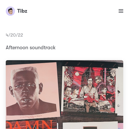
Tibz
4/20/22
Afternoon soundtrack