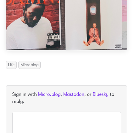
Life
Microblog
Sign in with
Micro.blog
,
Mastodon
, or
Bluesky
to
reply: