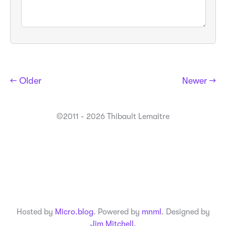
← Older
Newer →
©2011 - 2026 Thibault Lemaitre
Hosted by
Micro.blog
. Powered by
mnml
. Designed by
Jim Mitchell
.