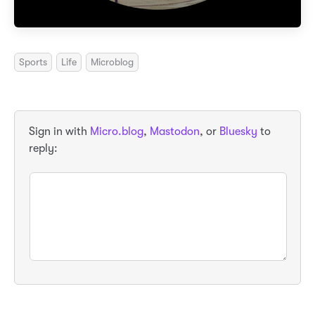
Sports
Life
Microblog
Sign in with
Micro.blog
,
Mastodon
, or
Bluesky
to
reply: