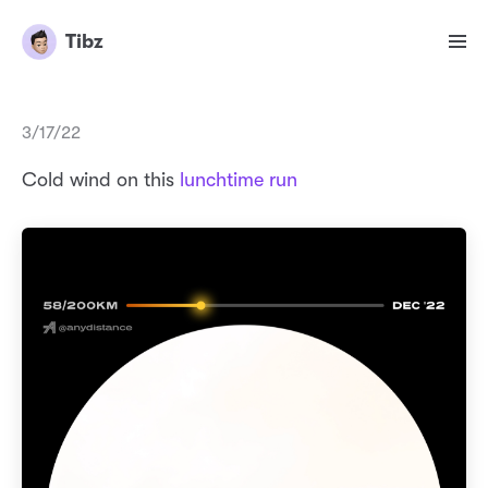
Tibz
3/17/22
Cold wind on this
lunchtime run