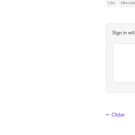
Life
Microb
Sign in wi
← Older