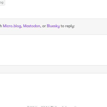
log
th
Micro.blog
,
Mastodon
, or
Bluesky
to reply: