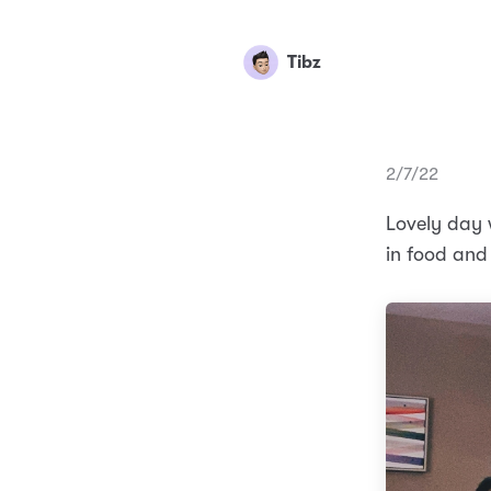
Tibz
2/7/22
Lovely day 
in food and 