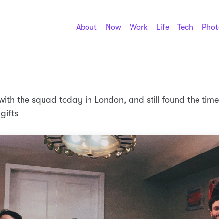
About
Now
Work
Life
Tech
Phot
with the squad today in London, and still found the time
gifts