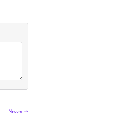
Newer →