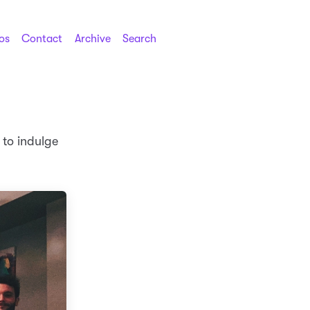
os
Contact
Archive
Search
 to indulge