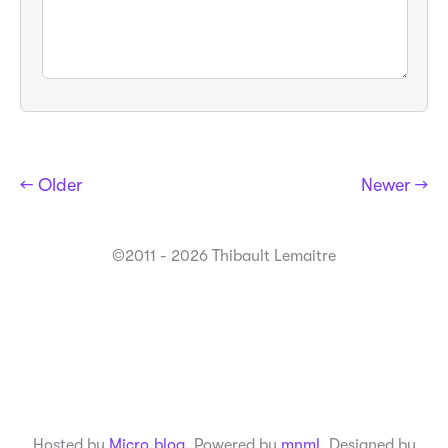
← Older
Newer →
©2011 - 2026 Thibault Lemaitre
Hosted by
Micro.blog
. Powered by
mnml
. Designed by