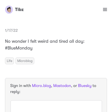
Tibz
1/17/22
No wonder I felt weird and tired all day:
#BlueMonday
Life
Microblog
Sign in with
Micro.blog
,
Mastodon
, or
Bluesky
to
reply: