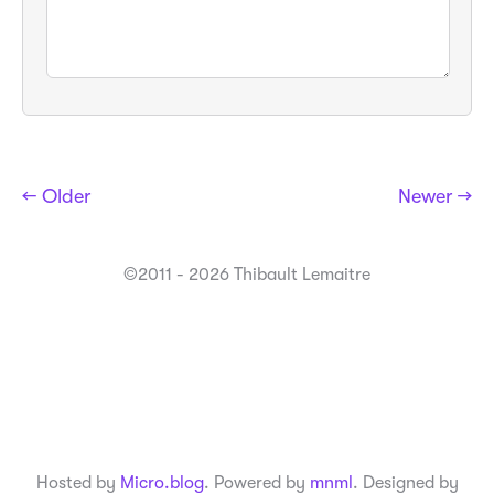
← Older
Newer →
©2011 - 2026 Thibault Lemaitre
Hosted by
Micro.blog
. Powered by
mnml
. Designed by