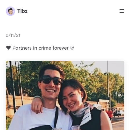
Tibz
6/11/21
❤️ Partners in crime forever ♾