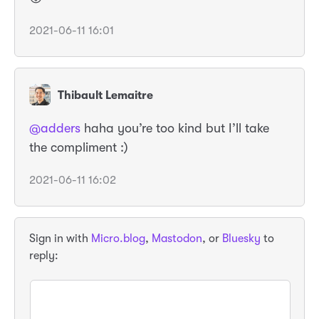
2021-06-11 16:01
Thibault Lemaitre
@adders
haha you’re too kind but I’ll take
the compliment :)
2021-06-11 16:02
Sign in with
Micro.blog
,
Mastodon
, or
Bluesky
to
reply: