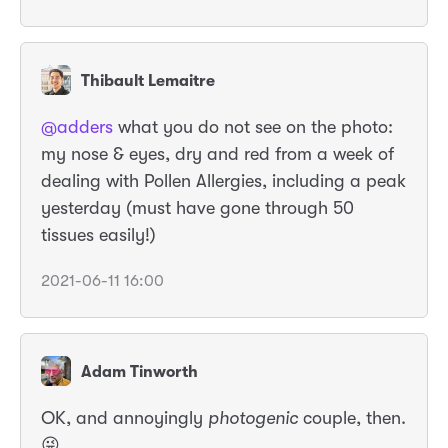
Thibault Lemaitre
@adders
what you do not see on the photo:
my nose & eyes, dry and red from a week of
dealing with Pollen Allergies, including a peak
yesterday (must have gone through 50
tissues easily!)
2021-06-11 16:00
Adam Tinworth
OK, and annoyingly
photogenic
couple, then.
😜