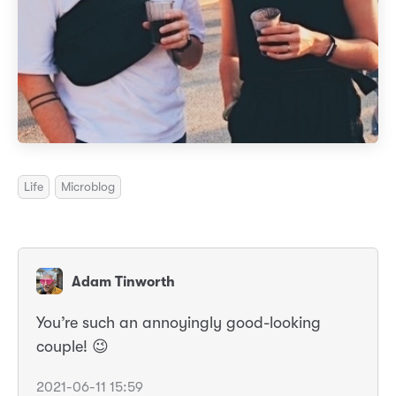
Life
Microblog
Adam Tinworth
You’re such an annoyingly good-looking
couple! 😉
2021-06-11 15:59