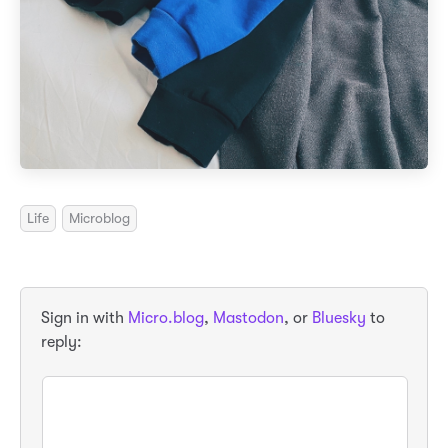
Life
Microblog
Sign in with
Micro.blog
,
Mastodon
, or
Bluesky
to
reply: