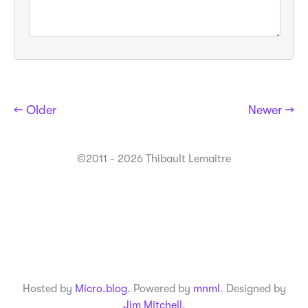
← Older
Newer →
©2011 - 2026 Thibault Lemaitre
Hosted by
Micro.blog
. Powered by
mnml
. Designed by
Jim Mitchell
.