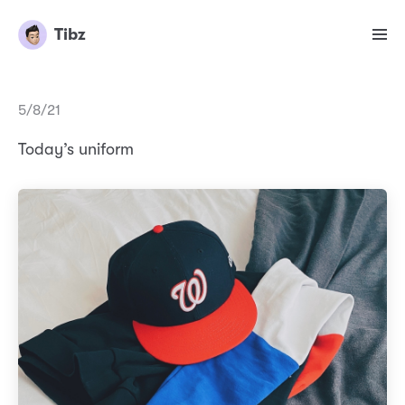
Tibz
5/8/21
Today’s uniform