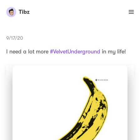
Tibz
9/17/20
I need a lot more
#VelvetUnderground
in my life!