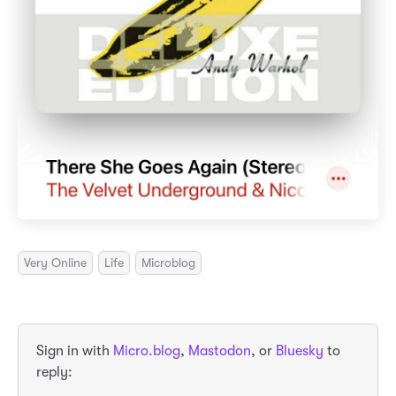
Very Online
Life
Microblog
Sign in with
Micro.blog
,
Mastodon
, or
Bluesky
to
reply: