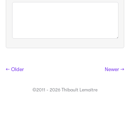
← Older
Newer →
©2011 - 2026 Thibault Lemaitre