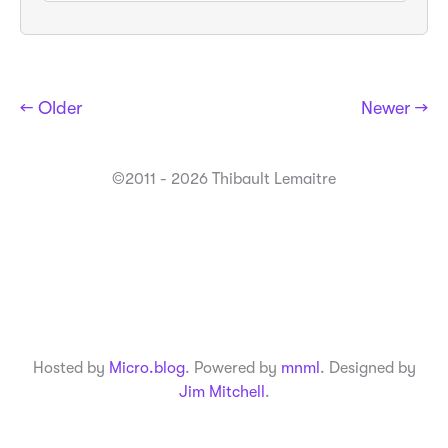
← Older
Newer →
©2011 - 2026 Thibault Lemaitre
Hosted by
Micro.blog
. Powered by
mnml
. Designed by
Jim Mitchell
.