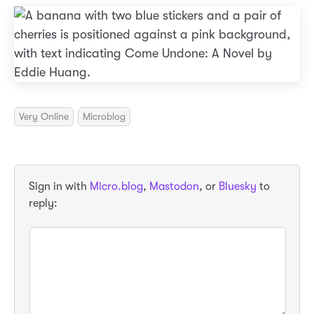
Very Online
Microblog
Sign in with
Micro.blog
,
Mastodon
, or
Bluesky
to
reply: