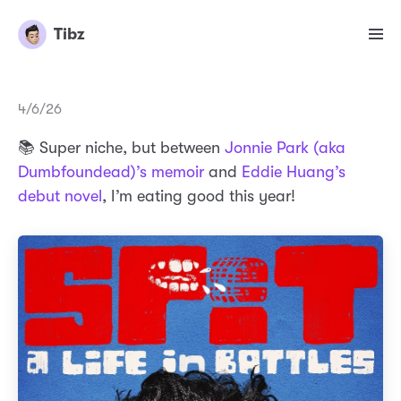
Tibz
4/6/26
📚 Super niche, but between
Jonnie Park (aka
Dumbfoundead)’s memoir
and
Eddie Huang’s
debut novel
, I’m eating good this year!