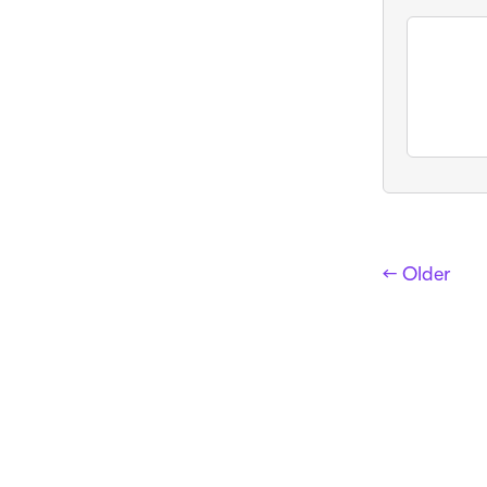
← Older