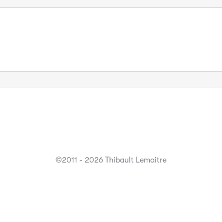
©2011 - 2026 Thibault Lemaitre