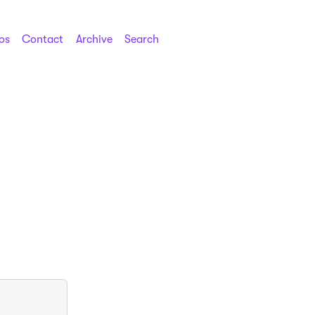
os
Contact
Archive
Search