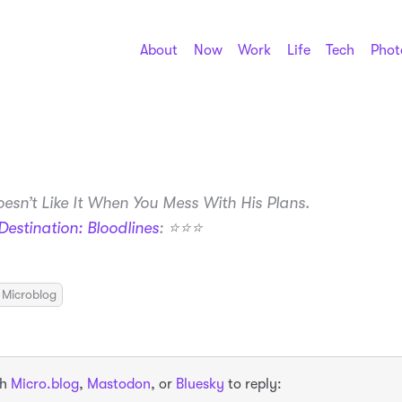
About
Now
Work
Life
Tech
Phot
esn’t Like It When You Mess With His Plans.
Destination: Bloodlines
: ⭐️⭐️⭐️
Microblog
th
Micro.blog
,
Mastodon
, or
Bluesky
to reply: