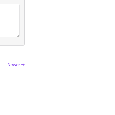
Newer →