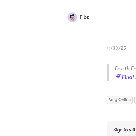
Tibz
11/30/25
Death Do
🎥 Final 
Very Online
Sign in wi