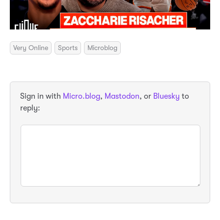
Very Online
Sports
Microblog
Sign in with
Micro.blog
,
Mastodon
, or
Bluesky
to
reply: