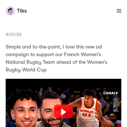
Tibz
8/21/25
Simple and to-the-point, I love this new ad
campaign to support our French Women’s
National Rugby Team ahead of the Women’s
Rugby World Cup