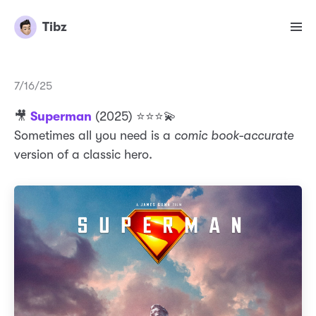
Tibz
7/16/25
🎥
Superman
(2025) ⭐️⭐️⭐️💫
Sometimes all you need is a
comic book-accurate
version of a classic hero.