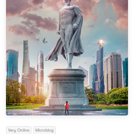
Very Online
Microblog