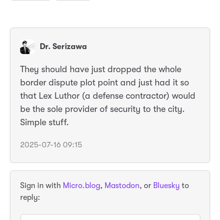
Dr. Serizawa
They should have just dropped the whole
border dispute plot point and just had it so
that Lex Luthor (a defense contractor) would
be the sole provider of security to the city.
Simple stuff.
2025-07-16 09:15
Sign in with
Micro.blog
,
Mastodon
, or
Bluesky
to
reply: