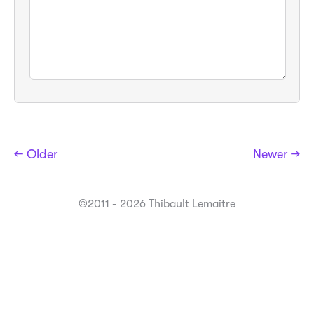
← Older
Newer →
©2011 - 2026 Thibault Lemaitre