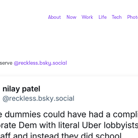
About
Now
Work
Life
Tech
Phot
eserve
@reckless.bsky.social