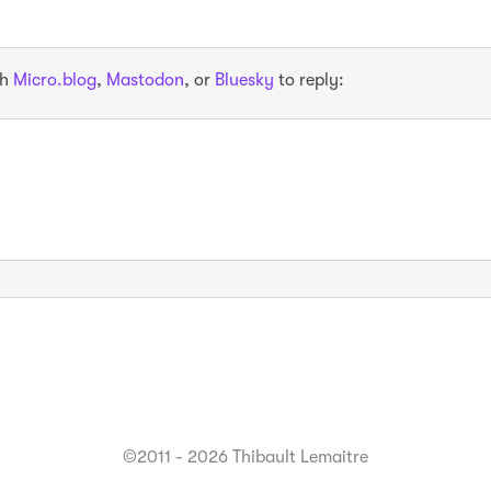
th
Micro.blog
,
Mastodon
, or
Bluesky
to reply:
©2011 - 2026 Thibault Lemaitre