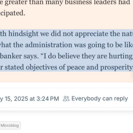
Microblog