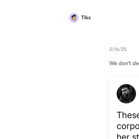
Tibz
2/16/25
We don’t d