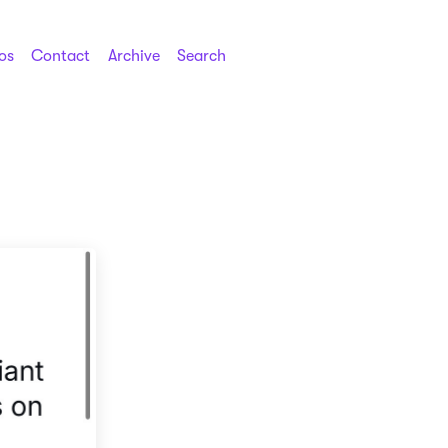
os
Contact
Archive
Search