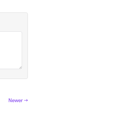
Newer →