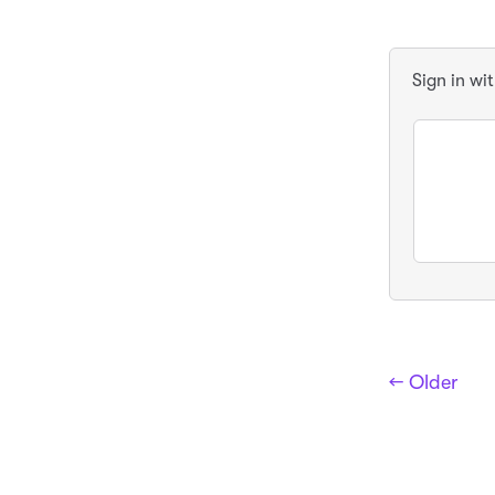
Sign in wi
← Older