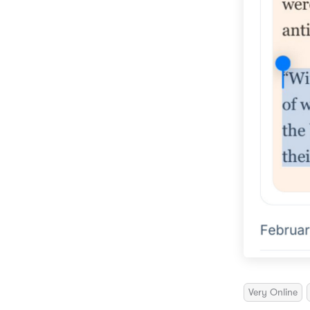
Very Online