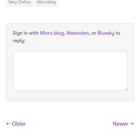
Very Online
Microblog
Sign in with
Micro.blog
,
Mastodon
, or
Bluesky
to
reply:
← Older
Newer →