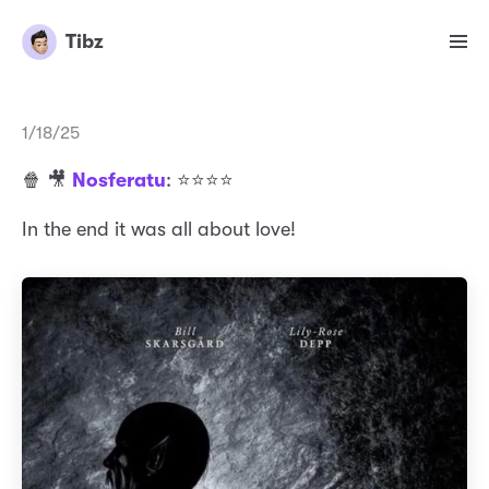
Tibz
1/18/25
🍿 🎥
Nosferatu
: ⭐️⭐️⭐️⭐️
In the end it was all about love!