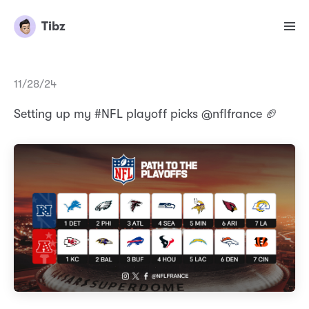
Tibz
11/28/24
Setting up my #NFL playoff picks @nflfrance 🏈