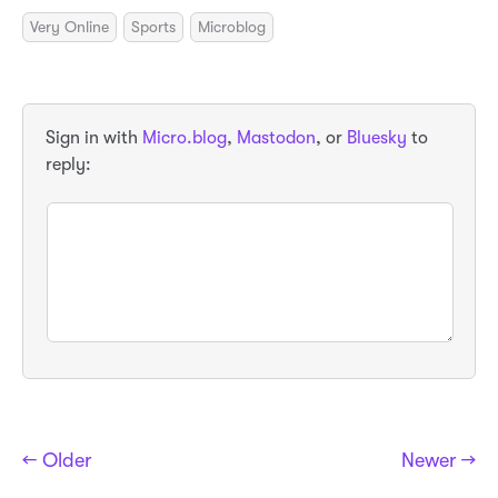
Very Online
Sports
Microblog
Sign in with
Micro.blog
,
Mastodon
, or
Bluesky
to
reply:
← Older
Newer →