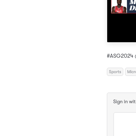
#ASG2024 @
Sports
Micr
Sign in wi