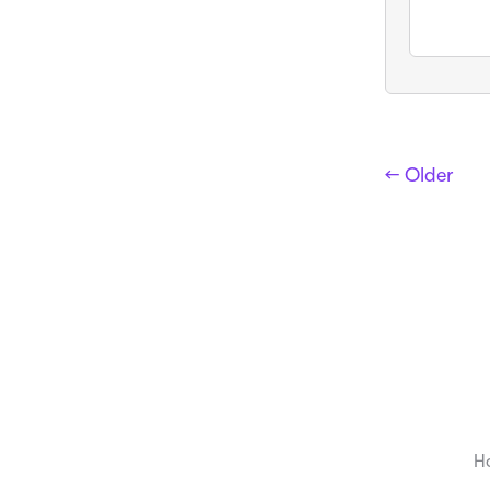
← Older
H