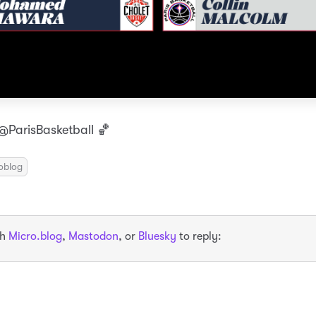
ParisBasketball 🏀
oblog
th
Micro.blog
,
Mastodon
, or
Bluesky
to reply: