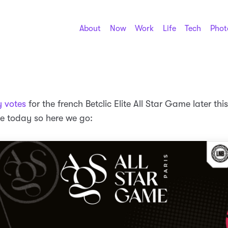
About
Now
Work
Life
Tech
Phot
 votes
for the french Betclic Elite All Star Game later thi
e today so here we go: