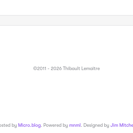
©2011 - 2026 Thibault Lemaitre
osted by
Micro.blog
. Powered by
mnml
. Designed by
Jim Mitche