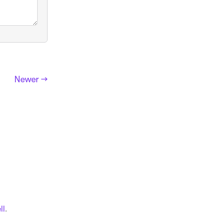
Newer →
ll
.