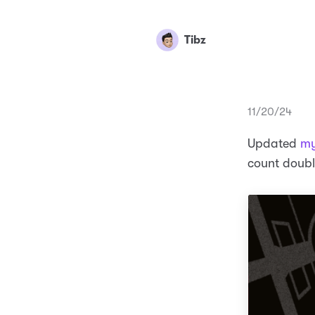
Tibz
11/20/24
Updated
my
count doubl