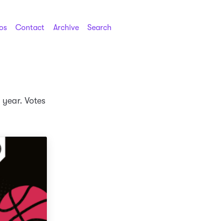
os
Contact
Archive
Search
s year. Votes