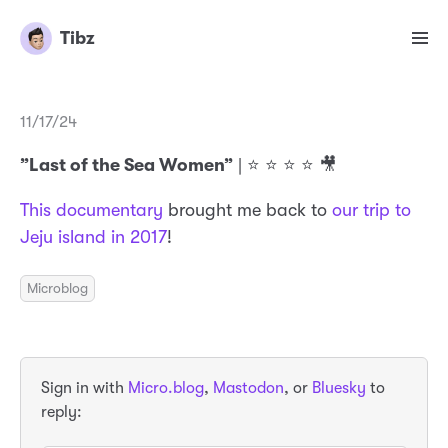
Tibz
11/17/24
”Last of the Sea Women”
| ⭐️ ⭐️ ⭐️ ⭐️ 🎥
This documentary
brought me back to
our trip to
Jeju island in 2017
!
Microblog
Sign in with
Micro.blog
,
Mastodon
, or
Bluesky
to
reply: