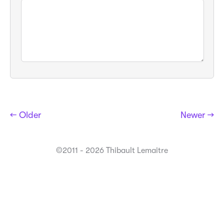
← Older
Newer →
©2011 - 2026 Thibault Lemaitre