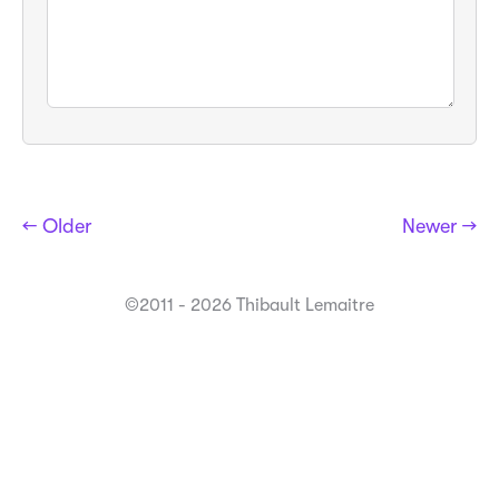
← Older
Newer →
©2011 - 2026 Thibault Lemaitre