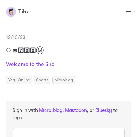
Tibz
12/10/23
⚾️ 💲7️⃣0️⃣0️⃣Ⓜ️
Welcome to the Sho
Very Online
Sports
Microblog
Sign in with
Micro.blog
,
Mastodon
, or
Bluesky
to
reply: