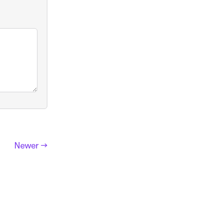
Newer →