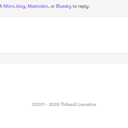
th
Micro.blog
,
Mastodon
, or
Bluesky
to reply:
©2011 - 2026 Thibault Lemaitre