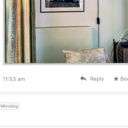
Microblog