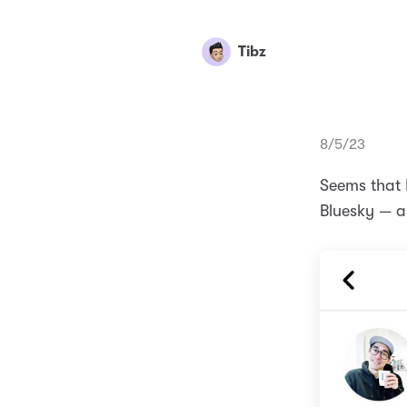
Tibz
8/5/23
Seems that I
Bluesky — a