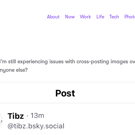
About
Now
Work
Life
Tech
Phot
’m still experiencing issues with cross-posting images ov
nyone else?