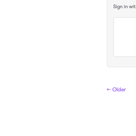
Sign in wi
← Older