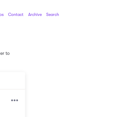
os
Contact
Archive
Search
er to