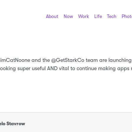
About
Now
Work
Life
Tech
Phot
@imCatNoone and the @GetStarkCo team are launchin
looking super useful AND vital to continue making apps
lo Stavrow