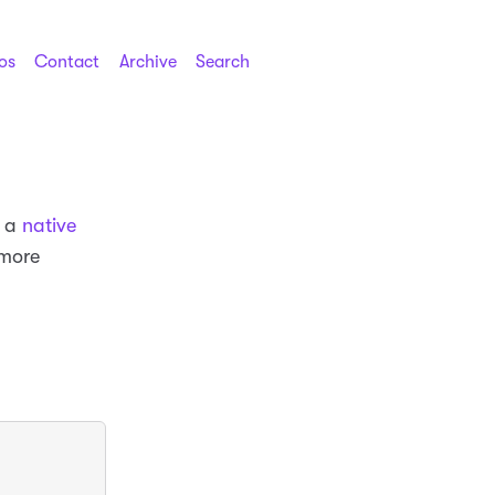
os
Contact
Archive
Search
g a
native
 more