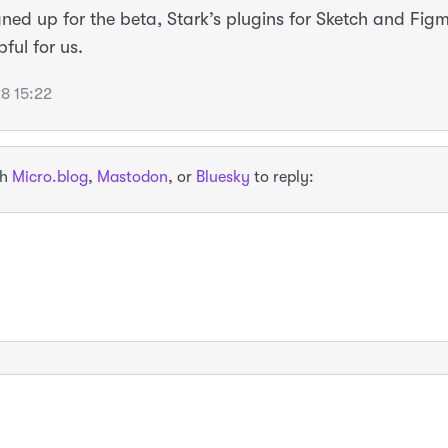
igned up for the beta, Stark’s plugins for Sketch and Fig
pful for us.
8 15:22
th
Micro.blog
,
Mastodon
, or
Bluesky
to reply: