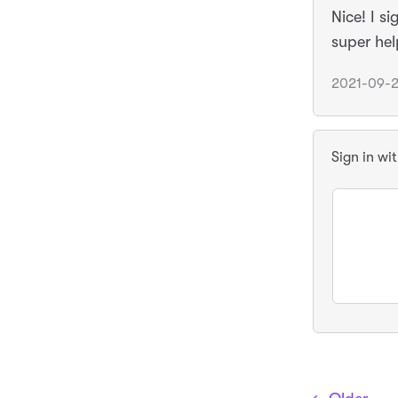
Nice! I s
super hel
2021-09-2
Sign in wi