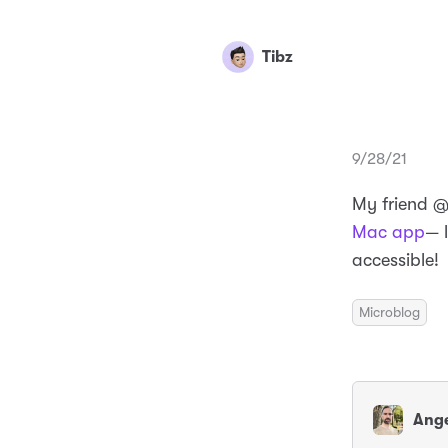
Tibz
9/28/21
My friend 
Mac app
— 
accessible!
Microblog
Ange