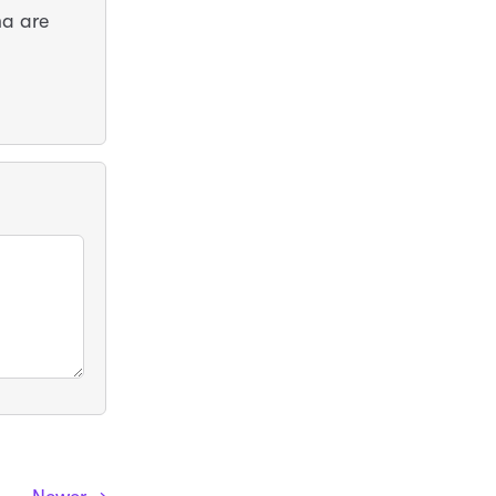
ma are