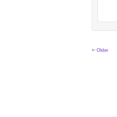
← Older