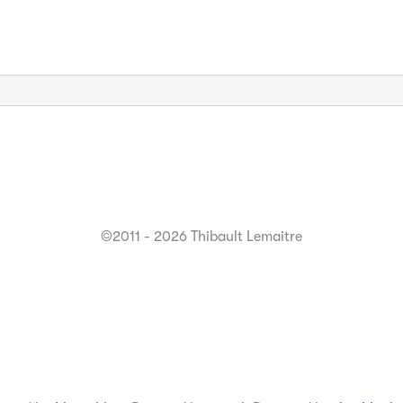
©2011 - 2026 Thibault Lemaitre