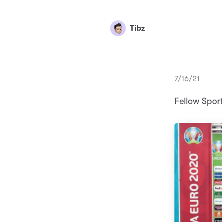
Tibz
7/16/21
Fellow Spor