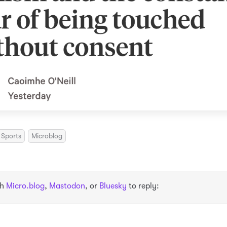
Sports
Microblog
th
Micro.blog
,
Mastodon
, or
Bluesky
to reply: