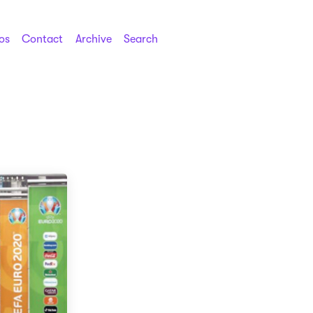
os
Contact
Archive
Search