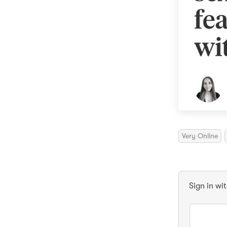
Very Online
Sign in wi