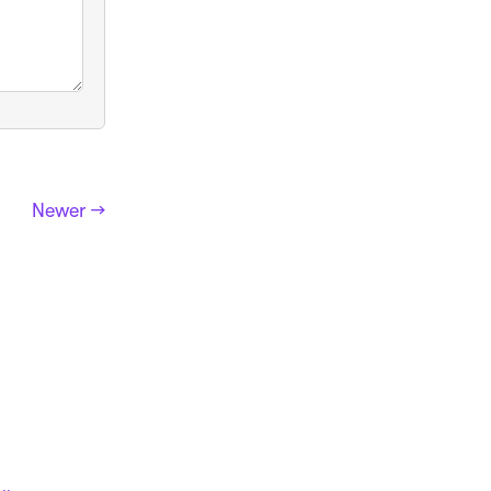
Newer →