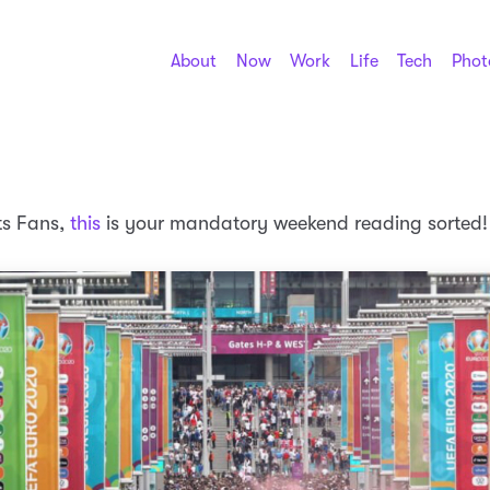
About
Now
Work
Life
Tech
Phot
ts Fans,
this
is your mandatory weekend reading sorted!