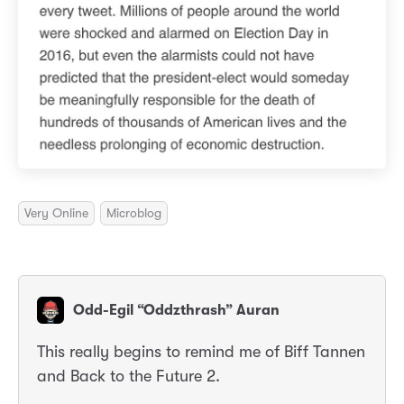
Very Online
Microblog
Odd-Egil “Oddzthrash” Auran
This really begins to remind me of Biff Tannen
and Back to the Future 2.