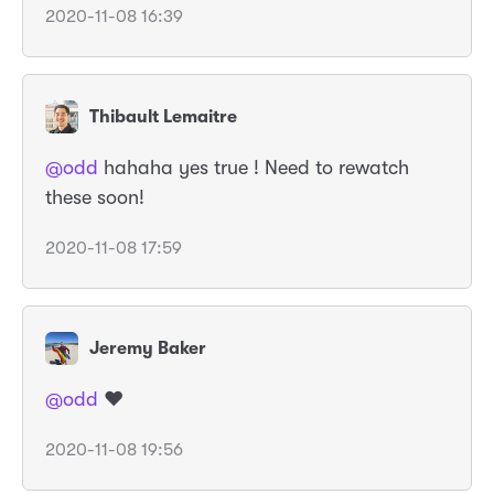
2020-11-08 16:39
Thibault Lemaitre
@odd
hahaha yes true ! Need to rewatch
these soon!
2020-11-08 17:59
Jeremy Baker
@odd
❤️
2020-11-08 19:56