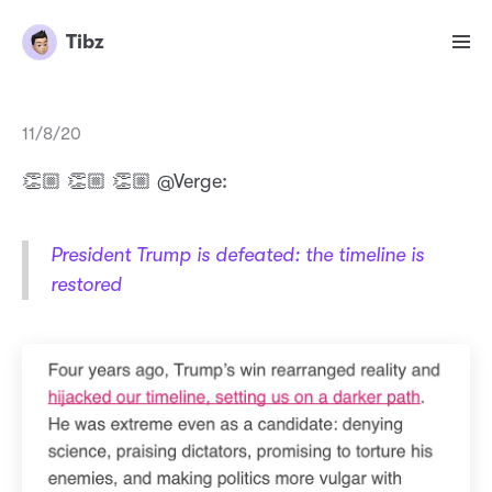
Tibz
11/8/20
👏🏼 👏🏼 👏🏼 @Verge:
President Trump is defeated: the timeline is
restored