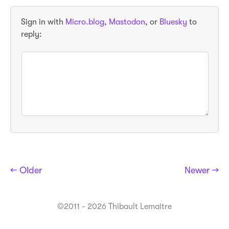
Sign in with
Micro.blog
,
Mastodon
, or
Bluesky
to
reply:
← Older
Newer →
©2011 - 2026 Thibault Lemaitre