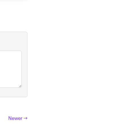
Newer →