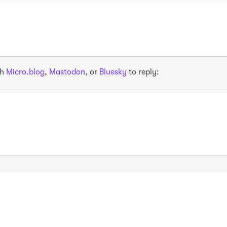
th
Micro.blog
,
Mastodon
, or
Bluesky
to reply: