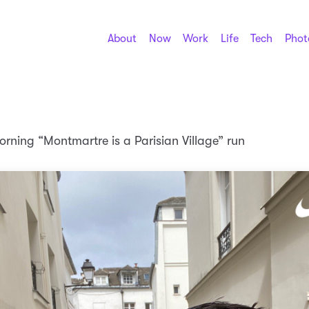
About
Now
Work
Life
Tech
Phot
rning “Montmartre is a Parisian Village” run