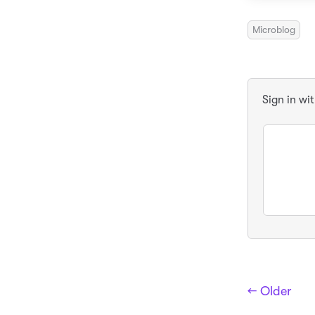
Microblog
Sign in wi
← Older