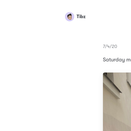
Tibz
7/4/20
Saturday mo