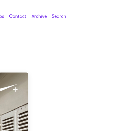
os
Contact
Archive
Search