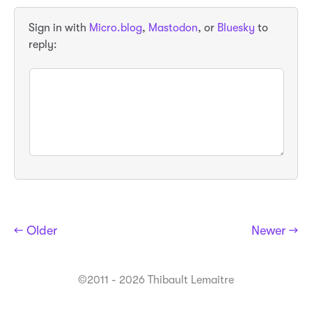
Sign in with
Micro.blog
,
Mastodon
, or
Bluesky
to
reply:
← Older
Newer →
©2011 - 2026 Thibault Lemaitre