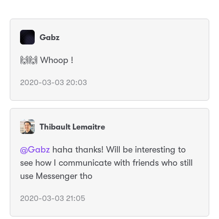
Gabz
🙌🙌 Whoop !
2020-03-03 20:03
Thibault Lemaitre
@Gabz
haha thanks! Will be interesting to
see how I communicate with friends who still
use Messenger tho
2020-03-03 21:05