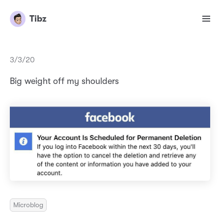
Tibz
3/3/20
Big weight off my shoulders
Microblog