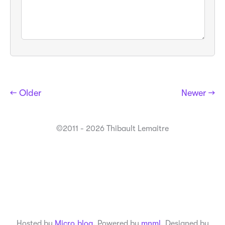
← Older
Newer →
©2011 - 2026 Thibault Lemaitre
Hosted by
Micro.blog
. Powered by
mnml
. Designed by