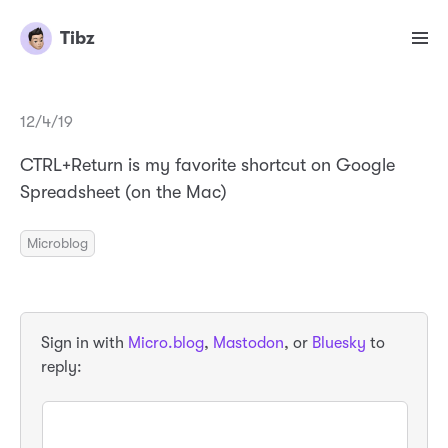
Tibz
12/4/19
CTRL+Return is my favorite shortcut on Google
Spreadsheet (on the Mac)
Microblog
Sign in with
Micro.blog
,
Mastodon
, or
Bluesky
to
reply: