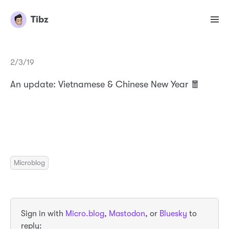
Tibz
2/3/19
An update: Vietnamese & Chinese New Year 🧧
Microblog
Sign in with
Micro.blog
,
Mastodon
, or
Bluesky
to
reply: