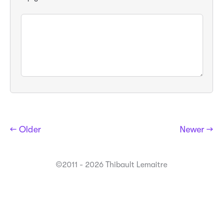
← Older
Newer →
©2011 - 2026 Thibault Lemaitre