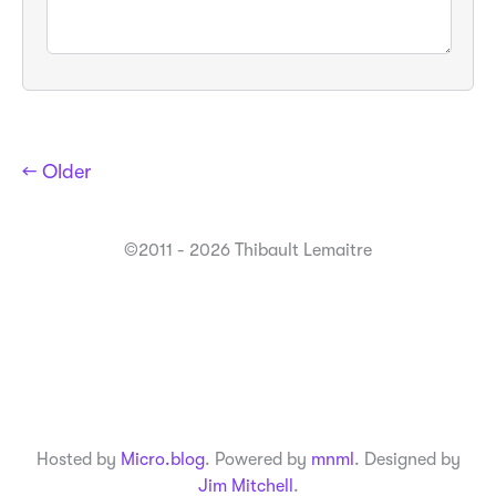
← Older
©2011 - 2026 Thibault Lemaitre
Hosted by
Micro.blog
. Powered by
mnml
. Designed by
Jim Mitchell
.