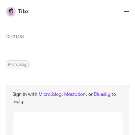
Tibz
12/31/18
Microblog
Sign in with
Micro.blog
,
Mastodon
, or
Bluesky
to
reply: