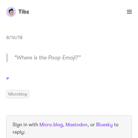
Tibz
8/16/18
"Where is the Poop Emoji?”
≠
Microblog
Sign in with
Micro.blog
,
Mastodon
, or
Bluesky
to
reply: