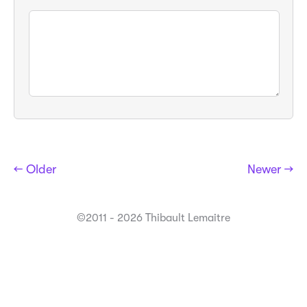
← Older
Newer →
©2011 - 2026 Thibault Lemaitre