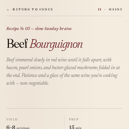
←
RETURN TO INDEX
II
· MAINS
Recipe № 03 — slow Sunday braise
Beef
Bourguignon
Beef simmered slowly in red wine until it falls apart, with
bacon, pearl onions, and butter-glazed mushrooms folded in at
the end. Patience and a glass of the same wine you're cooking
with — non-negotiable.
YIELD
PREP
6–8
15
servings
min