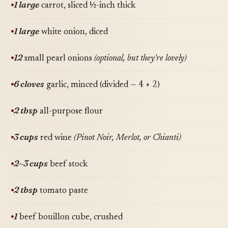
1 large
carrot, sliced ½-inch thick
1 large
white onion, diced
12
small pearl onions
(optional, but they're lovely)
6 cloves
garlic, minced (divided — 4 + 2)
2 tbsp
all-purpose flour
3 cups
red wine
(Pinot Noir, Merlot, or Chianti)
2–3 cups
beef stock
2 tbsp
tomato paste
1
beef bouillon cube, crushed