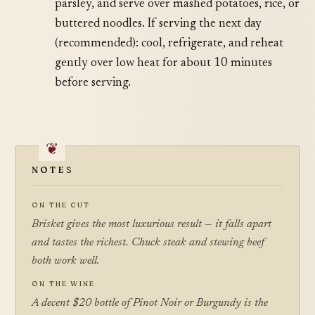
parsley, and serve over mashed potatoes, rice, or
buttered noodles. If serving the next day
(recommended): cool, refrigerate, and reheat
gently over low heat for about 10 minutes
before serving.
NOTES
ON THE CUT
Brisket gives the most luxurious result — it falls apart
and tastes the richest. Chuck steak and stewing beef
both work well.
ON THE WINE
A decent $20 bottle of Pinot Noir or Burgundy is the