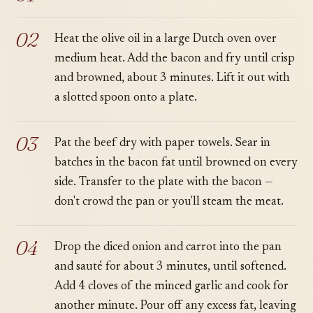
Heat the olive oil in a large Dutch oven over
medium heat. Add the bacon and fry until crisp
and browned, about 3 minutes. Lift it out with
a slotted spoon onto a plate.
Pat the beef dry with paper towels. Sear in
batches in the bacon fat until browned on every
side. Transfer to the plate with the bacon —
don't crowd the pan or you'll steam the meat.
Drop the diced onion and carrot into the pan
and sauté for about 3 minutes, until softened.
Add 4 cloves of the minced garlic and cook for
another minute. Pour off any excess fat, leaving