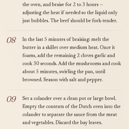
the oven, and braise for 2 to 3 hours —
adjusting the heat if needed so the liquid only
just bubbles. The beef should be fork-tender.
In the last 5 minutes of braising: melt the
butter in a skillet over medium heat. Once it
foams, add the remaining 2 cloves garlic and
cook 30 seconds. Add the mushrooms and cook
about 5 minutes, swirling the pan, until
browned. Season with salt and pepper.
Set a colander over a clean pot or large bowl.
Empty the contents of the Dutch oven into the
colander to separate the sauce from the meat
and vegetables. Discard the bay leaves.