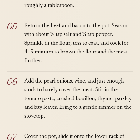
roughly a tablespoon.
Return the beef and bacon to the pot. Season
with about ½ tsp salt and ¼ tsp pepper.
Sprinkle in the flour, toss to coat, and cook for
4–5 minutes to brown the flour and the meat
further.
Add the pearl onions, wine, and just enough
stock to barely cover the meat. Stir in the
tomato paste, crushed bouillon, thyme, parsley,
and bay leaves. Bring to a gentle simmer on the
stovetop.
Cover the pot, slide it onto the lower rack of