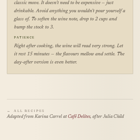
classic move. It doesn't need to be expensive — just
drinkable. Avoid anything you wouldn't pour yourself a
glass of. To soften the wine note, drop to 2 cups and
bump the stock to 3.
PATIENCE
Right after cooking, the wine will read very strong. Let
it rest 15 minutes — the flavours mellow and settle. The
day-after version is even better.
←
ALL RECIPES
Adapted from Karina Carrel at
Café Delites
, after Julia Child