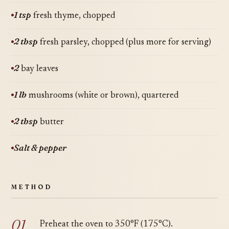
1 tsp
fresh thyme, chopped
2 tbsp
fresh parsley, chopped (plus more for serving)
2
bay leaves
1 lb
mushrooms (white or brown), quartered
2 tbsp
butter
Salt & pepper
METHOD
Preheat the oven to 350°F (175°C).