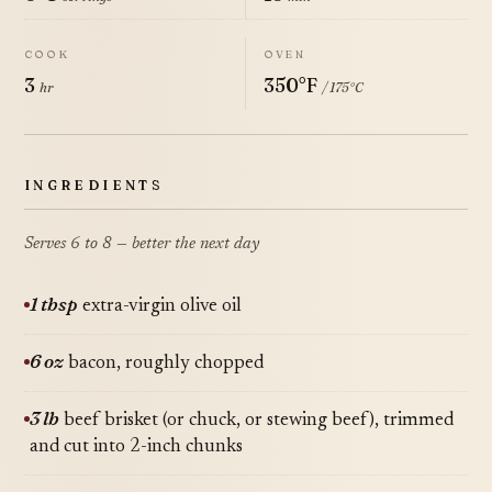
COOK
OVEN
3
350°F
hr
/ 175°C
INGREDIENTS
Serves 6 to 8 — better the next day
1 tbsp
extra-virgin olive oil
6 oz
bacon, roughly chopped
3 lb
beef brisket (or chuck, or stewing beef), trimmed
and cut into 2-inch chunks