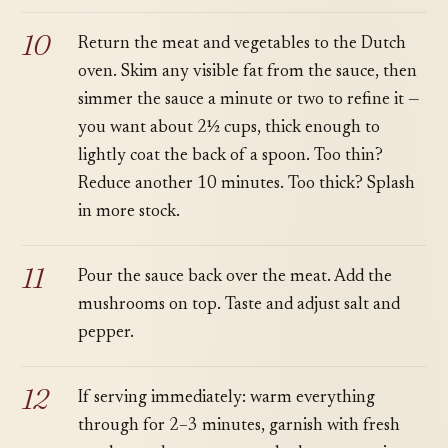
Return the meat and vegetables to the Dutch
oven. Skim any visible fat from the sauce, then
simmer the sauce a minute or two to refine it —
you want about 2½ cups, thick enough to
lightly coat the back of a spoon. Too thin?
Reduce another 10 minutes. Too thick? Splash
in more stock.
Pour the sauce back over the meat. Add the
mushrooms on top. Taste and adjust salt and
pepper.
If serving immediately: warm everything
through for 2–3 minutes, garnish with fresh