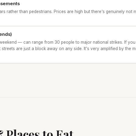
dissements
cars rather than pedestrians. Prices are high but there's genuinely no
ends)
weekend — can range from 30 people to major national strikes. If you
 streets are just a block away on any side. It's very amplified by the m
 Places to Eat