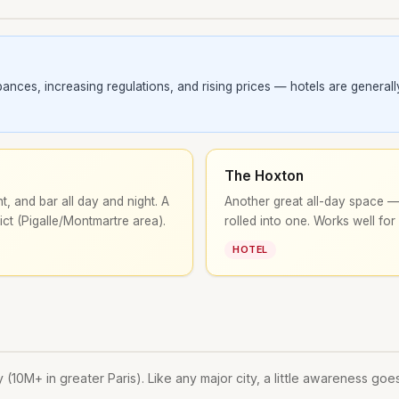
ces, increasing regulations, and rising prices — hotels are generally 
The Hoxton
t, and bar all day and night. A
Another great all-day space — 
ict (Pigalle/Montmartre area).
rolled into one. Works well for
HOTEL
 (10M+ in greater Paris). Like any major city, a little awareness goe