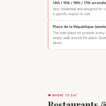
14th / 15th / 16th / 17th arron
Very residential and designed for 
a specific reason to visit.
Place de la République (week
The main plaza for protests every 
simply walk around the plaza. Quiet
about.
🍽️ WHERE TO EAT
Restaurants &