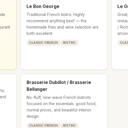
Le Bon George
Le G
ide
Traditional French bistro. Highly
Great,
recommend anything beef — the
resta
aurant
homemade fries and wine selection are
/ Ric
both excellent.
arron
CLASSIC FRENCH
BISTRO
CLA
Brasserie Dubillot / Brasserie
Bellanger
 to
 and
No-fluff, new-wave French bistrots
focused on the essentials: good food,
normal prices, and beautiful interior
design.
CLASSIC FRENCH
BISTRO