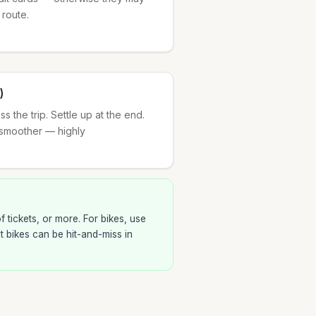
 route.
)
 the trip. Settle up at the end.
smoother — highly
 tickets, or more. For bikes, use
ut bikes can be hit-and-miss in