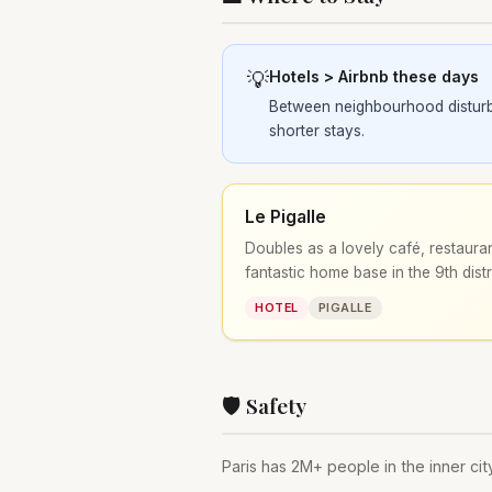
💡
Hotels > Airbnb these days
Between neighbourhood disturban
shorter stays.
Le Pigalle
Doubles as a lovely café, restauran
fantastic home base in the 9th distr
HOTEL
PIGALLE
🛡️ Safety
Paris has 2M+ people in the inner city