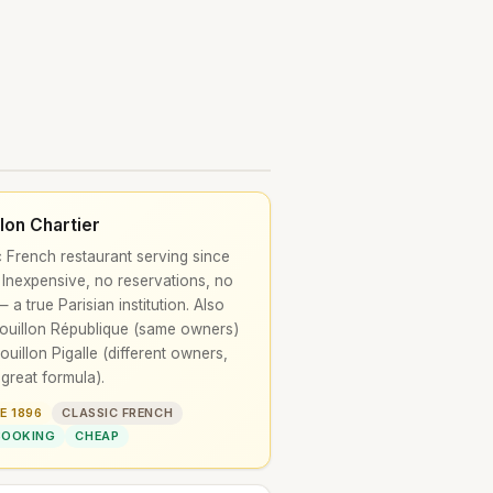
llon Chartier
c French restaurant serving since
 Inexpensive, no reservations, no
 a true Parisian institution. Also
ouillon République (same owners)
ouillon Pigalle (different owners,
great formula).
E 1896
CLASSIC FRENCH
BOOKING
CHEAP