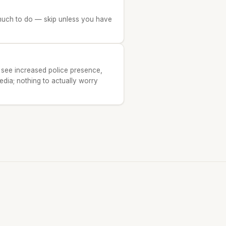
t much to do — skip unless you have
 see increased police presence,
edia; nothing to actually worry