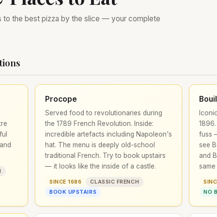
s to the best pizza by the slice — your complete
tions
Procope
Boui
Served food to revolutionaries during
Iconi
tre
the 1789 French Revolution. Inside:
1896.
ful
incredible artefacts including Napoleon's
fuss —
 and
hat. The menu is deeply old-school
see B
traditional French. Try to book upstairs
and B
— it looks like the inside of a castle.
same 
H
SINCE 1686
CLASSIC FRENCH
SINC
BOOK UPSTAIRS
NO 