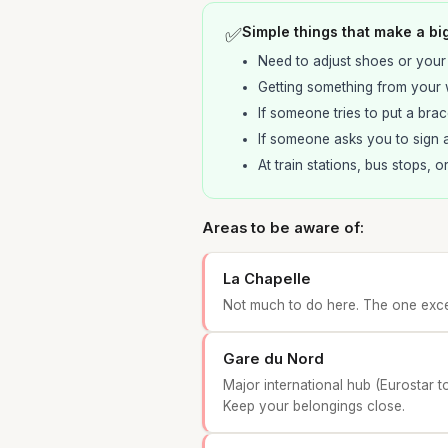
✅
Simple things that make a bi
Need to adjust shoes or your
Getting something from your w
If someone tries to put a brac
If someone asks you to sign a
At train stations, bus stops, o
Areas to be aware of:
La Chapelle
Not much to do here. The one excep
Gare du Nord
Major international hub (Eurostar t
Keep your belongings close.