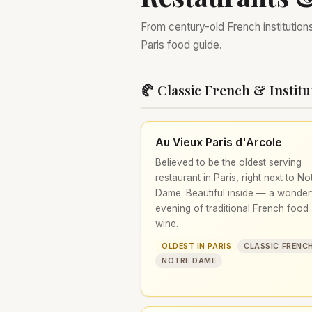
From century-old French institution
Paris food guide.
🥐 Classic French & Institu
Au Vieux Paris d'Arcole
Believed to be the oldest serving
restaurant in Paris, right next to No
Dame. Beautiful inside — a wonder
evening of traditional French food
wine.
OLDEST IN PARIS
CLASSIC FRENC
NOTRE DAME