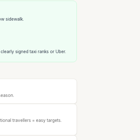
ow sidewalk.
e clearly signed taxi ranks or Uber.
season.
ional travellers = easy targets.