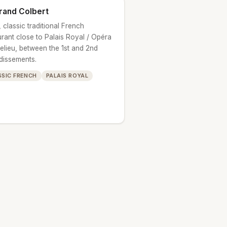
rand Colbert
 classic traditional French
urant close to Palais Royal / Opéra
helieu, between the 1st and 2nd
dissements.
SSIC FRENCH
PALAIS ROYAL