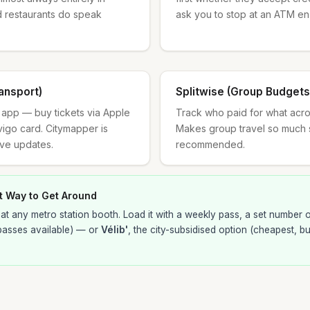
d restaurants do speak
ask you to stop at an ATM en
ansport)
Splitwise (Group Budgets
rt app — buy tickets via Apple
Track who paid for what across
vigo card. Citymapper is
Makes group travel so much 
ive updates.
recommended.
t Way to Get Around
at any metro station booth. Load it with a weekly pass, a set number of
passes available) — or
Vélib'
, the city-subsidised option (cheapest, b