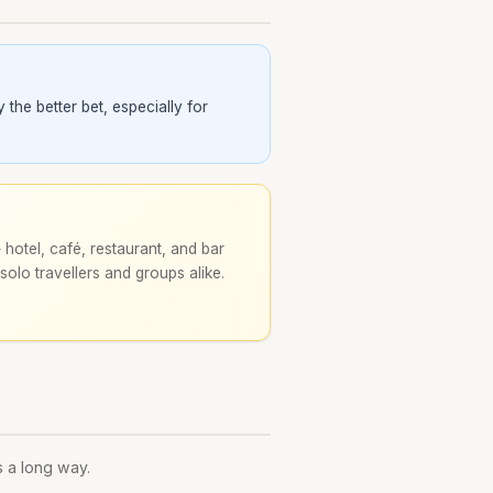
the better bet, especially for
hotel, café, restaurant, and bar
 solo travellers and groups alike.
s a long way.