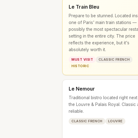
Le Train Bleu
Prepare to be stunned. Located ins
one of Paris' main train stations —
possibly the most spectacular rest
setting in the entire city. The price
reflects the experience, but it's
absolutely worth it.
MUST VISIT
CLASSIC FRENCH
HISTORIC
Le Nemour
Traditional bistro located right next
the Louvre & Palais Royal. Classic
reliable.
CLASSIC FRENCH
LOUVRE