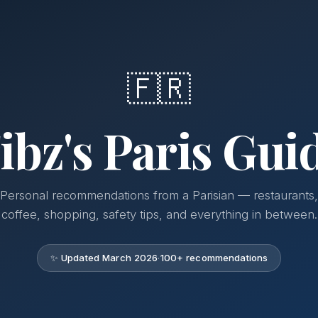
🇫🇷
ibz's Paris Gui
Personal recommendations from a Parisian — restaurants,
coffee, shopping, safety tips, and everything in between.
✨ Updated March 2026
·
100+ recommendations