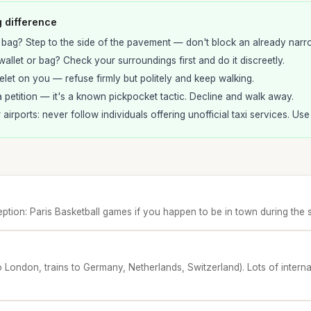
g difference
 bag? Step to the side of the pavement — don't block an already narr
allet or bag? Check your surroundings first and do it discreetly.
elet on you — refuse firmly but politely and keep walking.
 petition — it's a known pickpocket tactic. Decline and walk away.
r airports: never follow individuals offering unofficial taxi services. Us
tion: Paris Basketball games if you happen to be in town during the 
o London, trains to Germany, Netherlands, Switzerland). Lots of internat