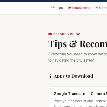
🗺️ Tips
🍽️ Restaurants
☕ Coffe
🗺️ BEFORE YOU GO
Tips & Reco
Everything you need to know befor
to navigating the city safely.
📱 Apps to Download
Google Translate — Camera
Point your camera at any French tex
A lifesaver for menus, which are a