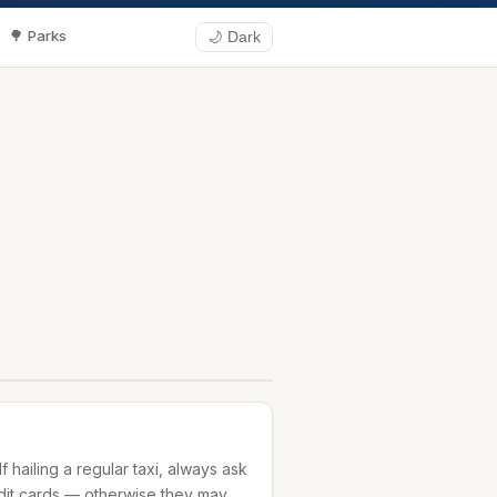
🌳 Parks
🌙 Dark
If hailing a regular taxi, always ask
edit cards — otherwise they may