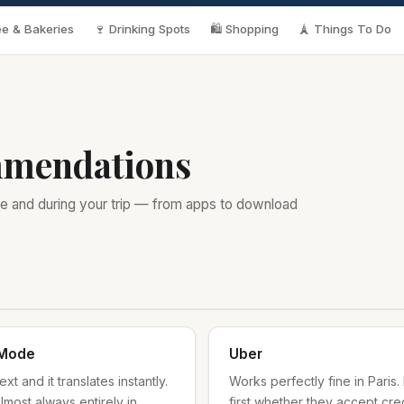
e & Bakeries
🍷 Drinking Spots
🛍️ Shopping
🗼 Things To Do
mmendations
e and during your trip — from apps to download
 Mode
Uber
t and it translates instantly.
Works perfectly fine in Paris. 
lmost always entirely in
first whether they accept cr