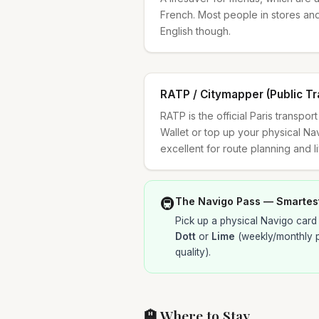
French. Most people in stores an
English though.
RATP / Citymapper (Public Tr
RATP is the official Paris transpo
Wallet or top up your physical Na
excellent for route planning and l
🚇
The Navigo Pass — Smartes
Pick up a physical Navigo card 
Dott
or
Lime
(weekly/monthly 
quality).
🏨 Where to Stay