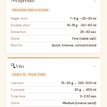
Espresso
→
DELONGHI DEDICA EC685
Single shot
7–9 g · ~25–30 ml
Double shot
16–18 g · ~50–60 ml
Extraction
25–30 sec
Grind
Fine (table salt)
Best for
Quick, intense, concentrated
🫗
V60
→
HARIO 02 · POUR-OVER
1 person
15–20 g → 225–300 ml
2 people
30 g → 450 ml
Total time
3–3:30 min
Grind
Medium (coarse sand)