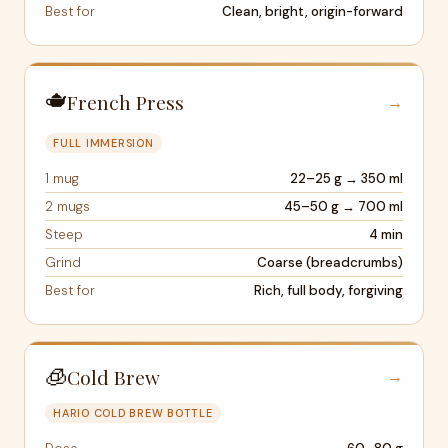
Best for
Clean, bright, origin-forward
🫖
French Press
→
FULL IMMERSION
1 mug
22–25 g → 350 ml
2 mugs
45–50 g → 700 ml
Steep
4 min
Grind
Coarse (breadcrumbs)
Best for
Rich, full body, forgiving
🧊
Cold Brew
→
HARIO COLD BREW BOTTLE