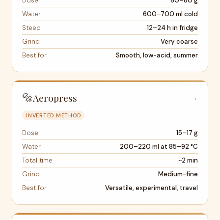
Dose
60–80 g
Water
600–700 ml cold
Steep
12–24 h in fridge
Grind
Very coarse
Best for
Smooth, low-acid, summer
🔩
Aeropress
→
INVERTED METHOD
Dose
15–17 g
Water
200–220 ml at 85–92 °C
Total time
~2 min
Grind
Medium-fine
Best for
Versatile, experimental, travel