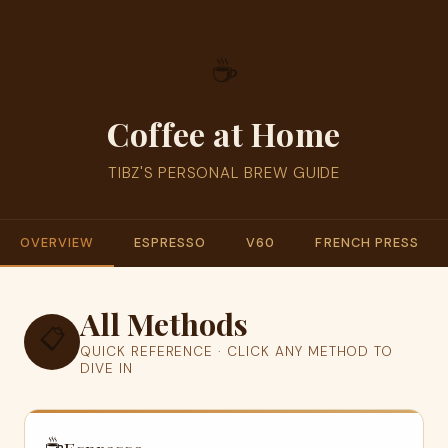
☕
Coffee at Home
TIBZ'S PERSONAL BREW GUIDE
OVERVIEW
ESPRESSO
V60
FRENCH PRESS
All Methods
📋
QUICK REFERENCE · CLICK ANY METHOD TO
DIVE IN
☕